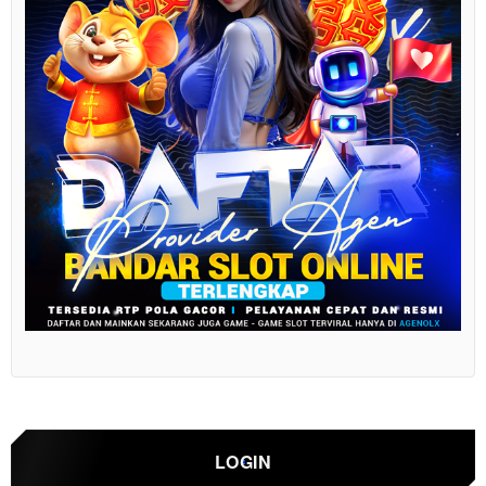
Show More
LOGIN