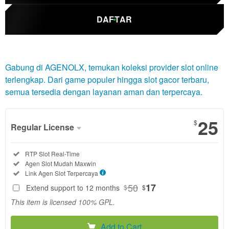
DAFTAR
Gabung di AGENOLX, temukan koleksi provider slot online
terlengkap. Dari game populer hingga slot gacor terbaru,
semua tersedia dengan layanan aman dan terpercaya.
25
$
Regular License
Regular
Included:
RTP Slot Real-Time
License
Included:
Agen Slot Mudah Maxwin
SELECTED
Included:
Link Agen Slot Terpercaya
37
$
50
17
Extend support to 12 months
$
$
Use, by
This item is licensed 100% GPL.
you or
one
Add to Cart
client, in