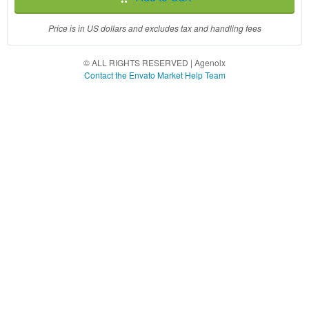
a single
end
Price is in US dollars and excludes tax and handling fees
product
which
© ALL RIGHTS RESERVED | Agenolx
end
Contact the Envato Market Help Team
users
are not
charged
for. The
total
Regular
price
License
includes
the item
SELECTED
188
$
price
and a
Use, by
buyer
you or
fee.
one
client, in
View
a single
license
end
details