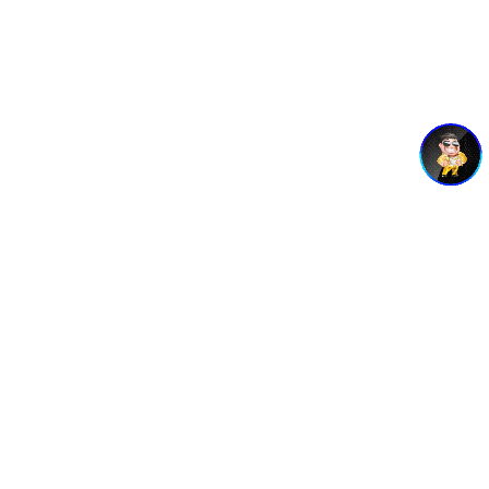
©2025 |
AGENOLX
👑 SEO AL
Tell us what you think!
Tell us what you think!
We'd like to ask you a few questions to help improve
We'd like to ask you a few questions to help improve
25,000,00
$25,000
ThemeForest.
ThemeForest.
items sold
community earnings
Sure, take me to the survey
Sure, take me to the survey