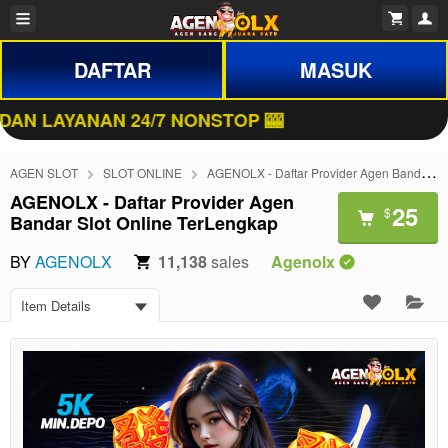
DAFTAR
MASUK
LAYANAN 24/7 NONSTOP 🎰
AGEN SLOT
SLOT ONLINE
AGENOLX - Daftar Provider Agen Bandar Slot Online TerLengkap
AGENOLX - Daftar Provider Agen
25
$
Bandar Slot Online TerLengkap
BY
AGENOLX
11,138
sales
Agenolx
Item Details